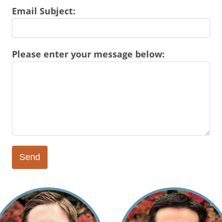
Email Subject:
Please enter your message below: