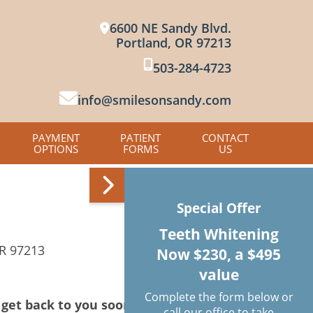
6600 NE Sandy Blvd.
Portland, OR 97213
503-284-4723
info@smilesonsandy.com
PAYMENT
PATIENT
CONTACT
OPTIONS
FORMS
US
Special Offer
Teeth Whitening
OR 97213
Now $230, a $495
value
Complete the form below or
get back to you soon.
call our office to take