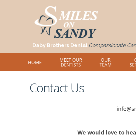
Daby Brothers Dental
Compassionate Care
MEET OUR
OUR
HOME
DENTISTS
TEAM
SE
Contact Us
info@s
We would love to hea