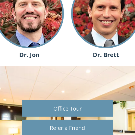
Dr. Jon
Dr. Brett
Office Tour
Refer a Friend