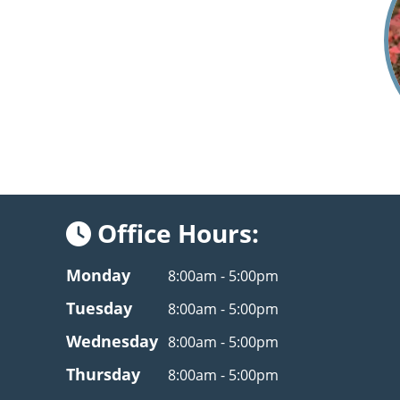
Office Hours:
Monday
8:00am - 5:00pm
Tuesday
8:00am - 5:00pm
Wednesday
8:00am - 5:00pm
Thursday
8:00am - 5:00pm