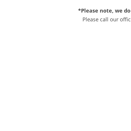
*Please note, we do
Please call our off