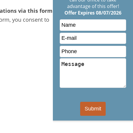
advantage of this offer!
tions via this form.
Offer Expires 08/07/2026
form, you consent to