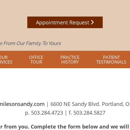
Appointment Request
 From Our Family To Yours
OUR
OFFICE
PRACTICE
PATIENT
RVICES
TOUR
HISTORY
TESTIMONIALS
milesonsandy.com
| 6600 NE Sandy Blvd. Portland, 
p.
503.284.4723
| f.
503.284.5827
r from you. Complete the form below and we will 