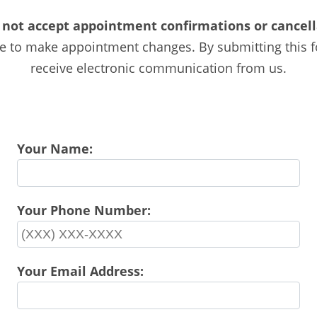
 not accept appointment confirmations or cancella
ice to make appointment changes. By submitting this 
receive electronic communication from us.
Your Name:
Your Phone Number:
Your Email Address: