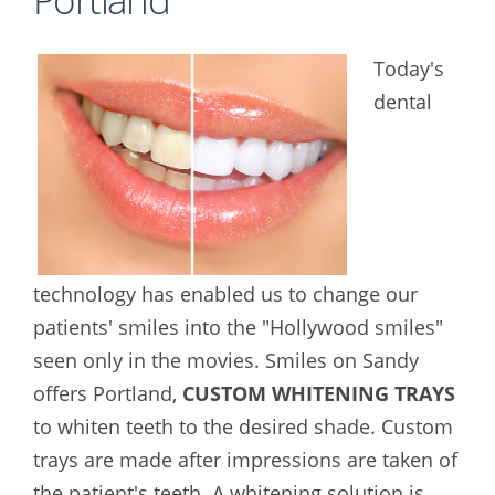
Today's
dental
technology has enabled us to change our
patients' smiles into the "Hollywood smiles"
seen only in the movies. Smiles on Sandy
offers Portland,
CUSTOM WHITENING TRAYS
to whiten teeth to the desired shade. Custom
trays are made after impressions are taken of
the patient's teeth. A whitening solution is