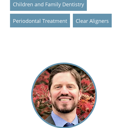
Children and Family Dentistry
Periodontal Treatment
Clear Aligners