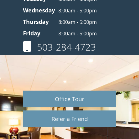
Wednesday
8:00am - 5:00pm
Thursday
8:00am - 5:00pm
Friday
8:00am - 5:00pm
503-284-4723
Office Tour
Refer a Friend