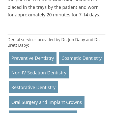
placed in the trays by the patient and worn
for approximately 20 minutes for 7-14 days.
Dental services provided by Dr. Jon Daby and Dr.
Brett Daby:
Preventive Dentistry
Cosmetic Dentistry
Non-IV Sedation Dentistry
Restorative Dentistry
Oral Surgery and Implant Crowns