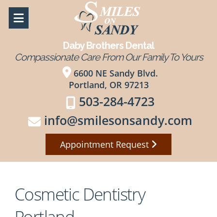
Daby Brothers Dental
Compassionate Care From Our Family To Yours
6600 NE Sandy Blvd.
Portland, OR 97213
503-284-4723
info@smilesonsandy.com
Appointment Request
Cosmetic Dentistry
Portland