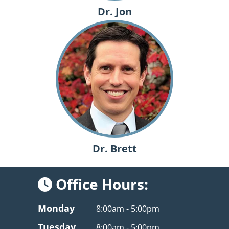
Dr. Jon
Dr. Brett
Office Hours:
Monday
8:00am - 5:00pm
Tuesday
8:00am - 5:00pm